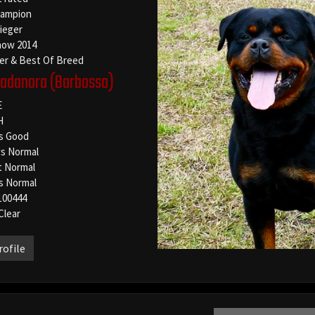
ampion
Sieger
how 2014
er & Best Of Breed
Vadanora
(Barbossa)
E
H
s Good
s Normal
t Normal
s Normal
100444
Clear
rofile