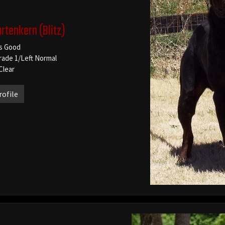
artenkern
(Blitz)
s Good
rade 1/Left Normal
Clear
rofile