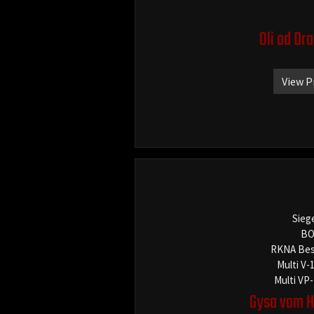
Oli od Dr
View P
Sieg
BO
RKNA Bes
Multi V-
Multi VP
Gysa vom H