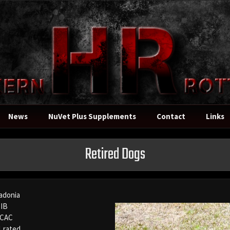
News
NuVet Plus Supplements
Contact
Links
Retired Dogs
adonia
IB
 CAC
1 rated