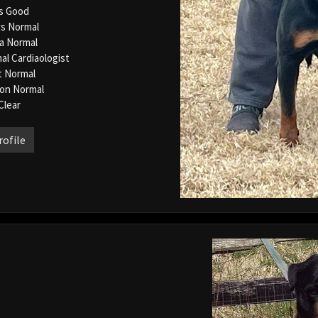
s Good
s Normal
la Normal
al Cardiaologist
t Normal
ion Normal
Clear
rofile