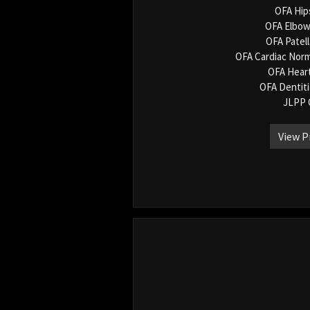
OFA Hip
OFA Elbow
OFA Patel
OFA Cardiac Norm
OFA Hear
OFA Dentit
JLPP 
View P