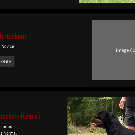
Hartenkern
g Novice
Image C
rofile
tenkern
(Emma)
s Good
s Normal