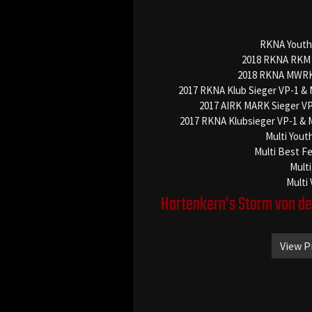
RKNA Youth
2018 RKNA RKM 
2018 RKNA MWRK 
2017 RKNA Klub Sieger VP-1 &
2017 AIRK MARK Sieger V
2017 RKNA Klubsieger VP-1 & 
Multi Yout
Multi Best F
Multi
Multi
Hartenkern's Storm von d
View P