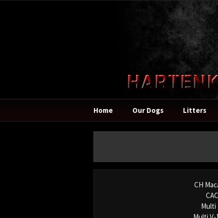
Home
Our Dogs
Litters
CH Mac
CAC
Multi
Multi V-