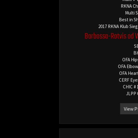
RKNA Ch
Multi 
Best in S
2017 RKNA Klub Sieg
Barbossa-Rotvis od 
S
B
OFA Hip
OFA Elbow
OFA Hear
CERF Eye
CHIC # 
JLPP 
View P