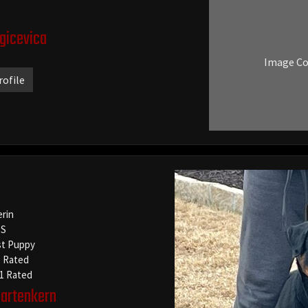
agicevica
Image C
rofile
erin
S
t Puppy
1 Rated
-1 Rated
artenkern