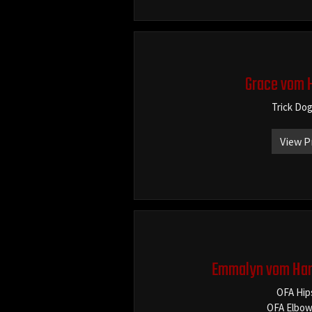
Grace vom 
Trick Do
View P
Emmalyn vom Har
OFA Hip
OFA Elbow