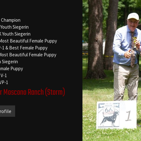
 Champion
Youth Siegerin
Youth Siegerin
 Most Beautiful Female Puppy
P-1 & Best Female Puppy
Most Beautiful Female Puppy
h Siegerin
emale Puppy
 V-1
 VP-1
er Moscono Ranch
(Storm)
rofile