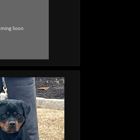
oming Soon