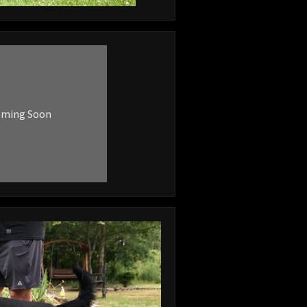
oming Soon