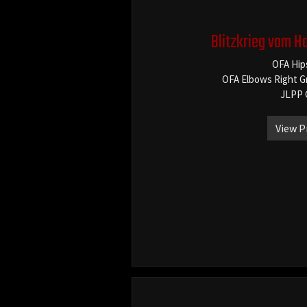
Blitzkrieg vom H
OFA Hip
OFA Elbows Right G
JLPP 
View P