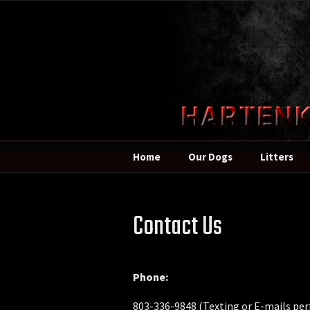
Home
Our Dogs
Litters
Contact Us
Phone:
803-336-9848 (Texting or E-mails per