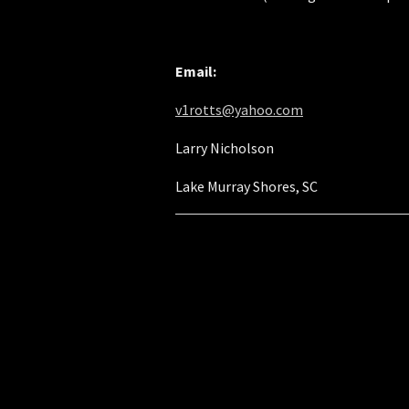
Email:
v1rotts@yahoo.com
Larry Nicholson
Lake Murray Shores, SC