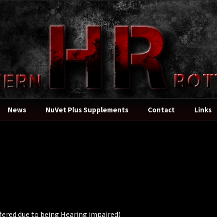
News
NuVet Plus Supplements
Contact
Links
fered due to being Hearing impaired)