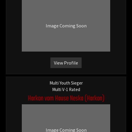
Image Coming Soon
View Profile
Multi Youth Sieger
Multi V-1 Rated
Harkon vom Hause Neska
(Harkon)
Image Coming Soon