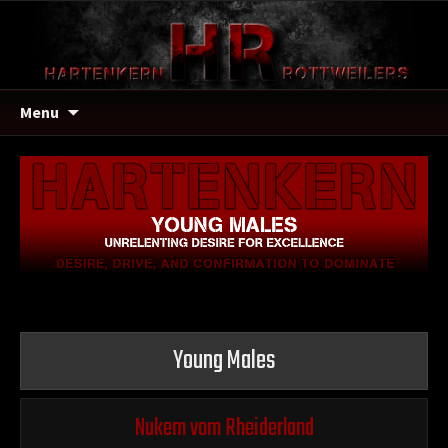
Menu
Young Males
Nukem vom Rheiderland