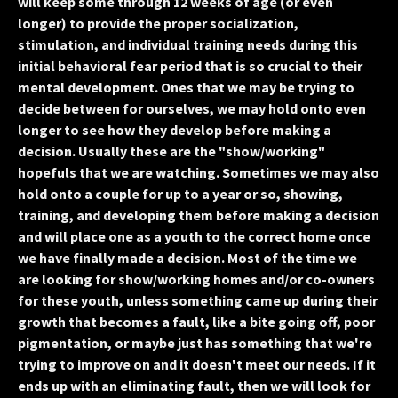
will keep some through 12 weeks of age (or even
longer) to provide the proper socialization,
stimulation, and individual training needs during this
initial behavioral fear period that is so crucial to their
mental development. Ones that we may be trying to
decide between for ourselves, we may hold onto even
longer to see how they develop before making a
decision. Usually these are the "show/working"
hopefuls that we are watching. Sometimes we may also
hold onto a couple for up to a year or so, showing,
training, and developing them before making a decision
and will place one as a youth to the correct home once
we have finally made a decision. Most of the time we
are looking for show/working homes and/or co-owners
for these youth, unless something came up during their
growth that becomes a fault, like a bite going off, poor
pigmentation, or maybe just has something that we're
trying to improve on and it doesn't meet our needs. If it
ends up with an eliminating fault, then we will look for