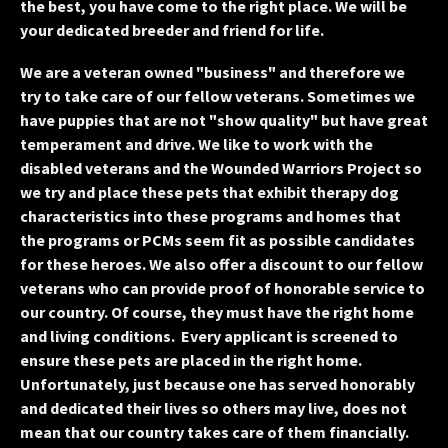
the best, you have come to the right place. We will be
your dedicated breeder and friend for life.
We are a veteran owned "business" and therefore we
try to take care of our fellow veterans. Sometimes we
have puppies that are not "show quality" but have great
temperament and drive. We like to work with the
disabled veterans and the Wounded Warriors Project so
we try and place these pets that exhibit therapy dog
characteristics into these programs and homes that
the programs or PCMs seem fit as possible candidates
for these heroes. We also offer a discount to our fellow
veterans who can provide proof of honorable service to
our country. Of course, they must have the right home
and living conditions. Every applicant is screened to
ensure these pets are placed in the right home.
Unfortunately, just because one has served honorably
and dedicated their lives so others may live, does not
mean that our country takes care of them financially.