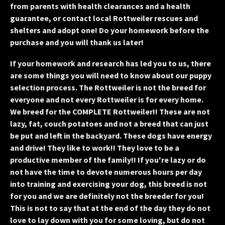
from parents with health clearances and a health
guarantee, or contact local Rottweiler rescues and
shelters and adopt one! Do your homework before the
purchase and you will thank us later!
If your homework and research has led you to us, there
are some things you will need to know about our puppy
selection process. The Rottweiler is not the breed for
everyone and not every Rottweiler is for every home.
We breed for the COMPLETE Rottweiler!! These are not
lazy, fat, couch potatoes and not a breed that can just
be put and left in the backyard. These dogs have energy
and drive! They like to work!! They love to be a
productive member of the family!! If you're lazy or do
not have the time to devote numerous hours per day
into training and exercising your dog, this breed is not
for you and we are definitely not the breeder for you!
This is not to say that at the end of the day they do not
love to lay down with you for some loving, but do not