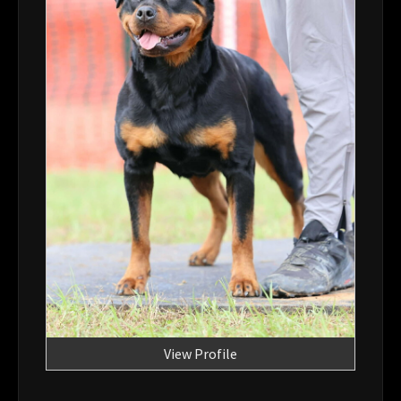
View Profile