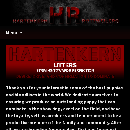
Menu
Thank you for your interest in some of the best puppies
and bloodlines in the world. We dedicate ourselves to
ensuring we produce an outstanding puppy that can
dominate in the show ring, excel on the field, and have
the loyalty, self assuredness and temperament to be a
productive member of the family and community. After
all, we are breeding for ourselves first and foremost