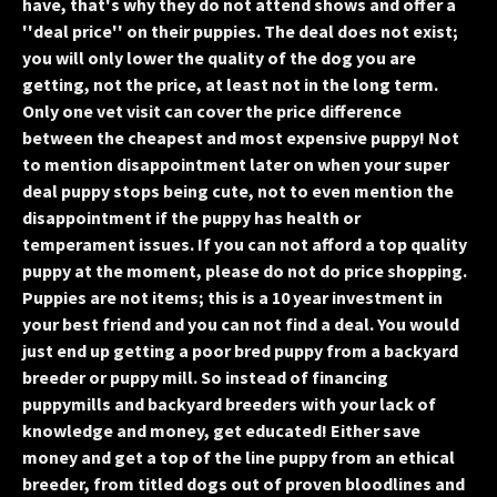
have, that's why they do not attend shows and offer a
''deal price'' on their puppies. The deal does not exist;
you will only lower the quality of the dog you are
getting, not the price, at least not in the long term.
Only one vet visit can cover the price difference
between the cheapest and most expensive puppy! Not
to mention disappointment later on when your super
deal puppy stops being cute, not to even mention the
disappointment if the puppy has health or
temperament issues. If you can not afford a top quality
puppy at the moment, please do not do price shopping.
Puppies are not items; this is a 10 year investment in
your best friend and you can not find a deal. You would
just end up getting a poor bred puppy from a backyard
breeder or puppy mill. So instead of financing
puppymills and backyard breeders with your lack of
knowledge and money, get educated! Either save
money and get a top of the line puppy from an ethical
breeder, from titled dogs out of proven bloodlines and