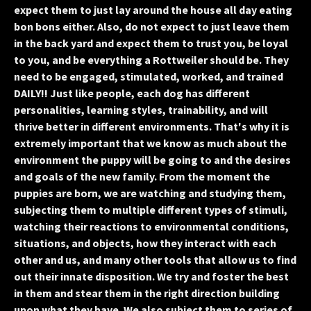
expect them to just lay around the house all day eating
bon bons either. Also, do not expect to just leave them
in the back yard and expect them to trust you, be loyal
to you, and be everything a Rottweiler should be. They
need to be engaged, stimulated, worked, and trained
DAILY!! Just like people, each dog has different
personalities, learning styles, trainability, and will
thrive better in different environments. That's why it is
extremely important that we know as much about the
environment the puppy will be going to and the desires
and goals of the new family. From the moment the
puppies are born, we are watching and studying them,
subjecting them to multiple different types of stimuli,
watching their reactions to environmental conditions,
situations, and objects, how they interact with each
other and us, and many other tools that allow us to find
out their innate disposition. We try and foster the best
in them and stear them in the right direction building
upon what they have. We also subject them to series of