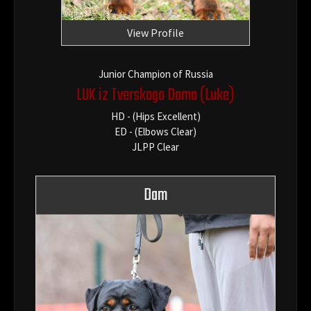
View Profile
Junior Champion of Russia
LUK iz Tverskogo Doma
(Luke)
HD - (Hips Excellent)
ED - (Elbows Clear)
JLPP Clear
Dam