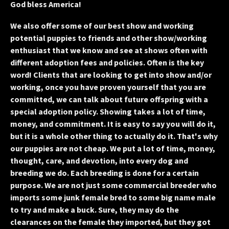
God bless America!
We also offer some of our best show and working
potential puppies to friends and other show/working
enthusiast that we know and see at shows often with
different adoption fees and policies. Often is the key
word! Clients that are looking to get into show and/or
working, once you have proven yourself that you are
committed, we can talk about future offspring with a
special adoption policy. Showing takes a lot of time,
money, and commitment. It is easy to say you will do it,
but it is a whole other thing to actually do it. That's why
our puppies are not cheap. We put a lot of time, money,
thought, care, and devotion, into every dog and
breeding we do. Each breeding is done for a certain
purpose. We are not just some commercial breeder who
imports some junk female bred to some big name male
to try and make a buck. Sure, they may do the
clearances on the female they imported, but they got