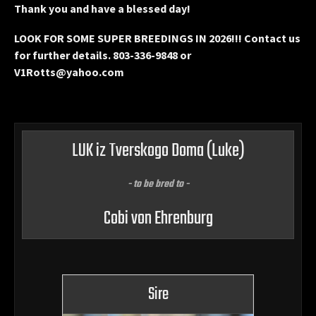
Thank you and have a blessed day!
LOOK FOR SOME SUPER BREEDINGS IN 2026!!! Contact us
for further details. 803-336-9848 or
V1Rotts@yahoo.com
LUK iz Tverskogo Doma
(Luke)
- to be bred to -
Cobi von Ehrenburg
Sire