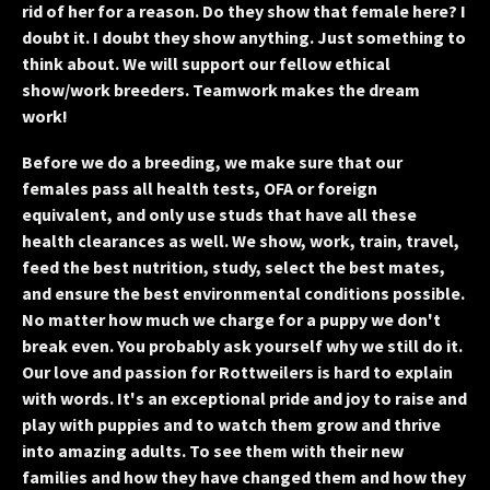
rid of her for a reason. Do they show that female here? I
doubt it. I doubt they show anything. Just something to
think about. We will support our fellow ethical
show/work breeders. Teamwork makes the dream
work!
Before we do a breeding, we make sure that our
females pass all health tests, OFA or foreign
equivalent, and only use studs that have all these
health clearances as well.
We show, work, train, travel,
feed the best nutrition, study, select the best mates,
and ensure the best environmental conditions possible.
No matter how much we charge for a puppy we don't
break even. You probably ask yourself why we still do it.
Our love and passion for Rottweilers is hard to explain
with words. It's an exceptional pride and joy to raise and
play with puppies and to watch them grow and thrive
into amazing adults. To see them with their new
families and how they have changed them and how they