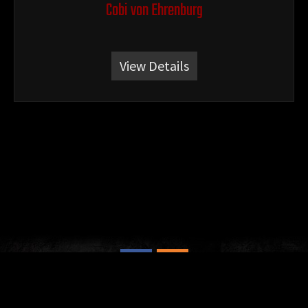
Cobi von Ehrenburg
View Details
© 2026 - Hartenkern Rottweilers