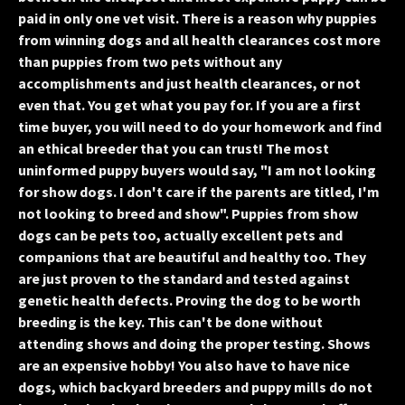
paid in only one vet visit. There is a reason why puppies
from winning dogs and all health clearances cost more
than puppies from two pets without any
accomplishments and just health clearances, or not
even that. You get what you pay for. If you are a first
time buyer, you will need to do your homework and find
an ethical breeder that you can trust! The most
uninformed puppy buyers would say, "I am not looking
for show dogs. I don't care if the parents are titled, I'm
not looking to breed and show". Puppies from show
dogs can be pets too, actually excellent pets and
companions that are beautiful and healthy too. They
are just proven to the standard and tested against
genetic health defects. Proving the dog to be worth
breeding is the key. This can't be done without
attending shows and doing the proper testing. Shows
are an expensive hobby! You also have to have nice
dogs, which backyard breeders and puppy mills do not