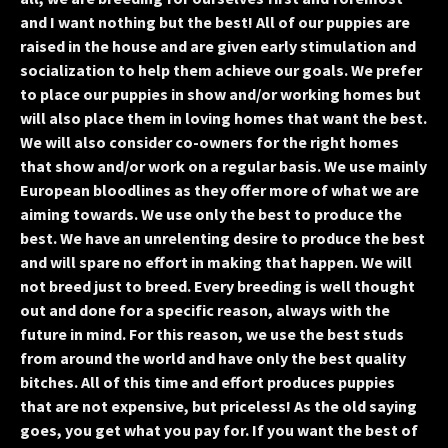
and I want nothing but the best! All of our puppies are
raised in the house and are given early stimulation and
socialization to help them achieve our goals. We prefer
to place our puppies in show and/or working homes but
will also place them in loving homes that want the best.
We will also consider co-owners for the right homes
that show and/or work on a regular basis. We use mainly
European bloodlines as they offer more of what we are
aiming towards. We use only the best to produce the
best. We have an unrelenting desire to produce the best
and will spare no effort in making that happen. We will
not breed just to breed. Every breeding is well thought
out and done for a specific reason, always with the
future in mind. For this reason, we use the best studs
from around the world and have only the best quality
bitches. All of this time and effort produces puppies
that are not expensive, but priceless! As the old saying
goes, you get what you pay for. If you want the best of