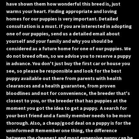
have shown them how wonderful this breed is, just
warms your heart. Finding appropriate and loving
homes for our puppies is very important. Detailed
consultation is a must. If you are interested in adopting
one of our puppies, send us a detailed email about
yourself and your family and why you should be
considered as a future home for one of our puppies. We
do not breed often, so we advise you to reserve a puppy
in advance. You don't just buy the first car or house you
see, so please be responsible and look for the best
puppy available out there from parents with health
clearances and a health guarantee, from proven
bloodlines and not for convenience, the breeder that's
closest to you, or the breeder that has puppies at the
moment you got the idea to get a puppy. A search for
your best friend and a family member needs to be more
thorough. Also, a cheap/good deal on a puppy is for the
uninformed! Remember one thing, the difference
between the cheapest and most expensive puppy can be