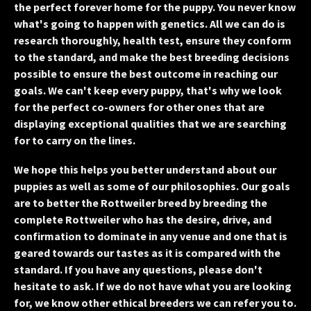
the perfect forever home for the puppy. You never know
what's going to happen with genetics. All we can do is
research thoroughly, health test, ensure they conform
to the standard, and make the best breeding decisions
possible to ensure the best outcome in reaching our
goals. We can't keep every puppy, that's why we look
for the perfect co-owners for other ones that are
displaying exceptional qualities that we are searching
for to carry on the lines.
We hope this helps you better understand about our
puppies as well as some of our philosophies. Our goals
are to better the Rottweiler breed by breeding the
complete Rottweiler who has the desire, drive, and
confirmation to dominate in any venue and one that is
geared towards our tastes as it is compared with the
standard. If you have any questions, please don't
hesitate to ask. If we do not have what you are looking
for, we know other ethical breeders we can refer you to.