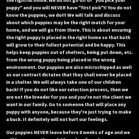
the rightful home. We do not go off of "you pick your
puppy" and you will NEVER have "first pick"!! You do not
know the puppies, we do!!! We will talk and discuss
about which puppies may be the right match for your
home, and we will go from there. This is about ensuring
the right puppy is placed in the right home so that both
will grow to their fullest potential and be happy. This
helps keep puppies out of shelters, being put down, etc.
from the wrong puppy being placed in the wrong
environment. Our puppies are also microchipped as well
as our contract dictates that they shall never be placed
in a shelter. We will always take one of our children
back! If you do not like our selection process, then we
are not the breeder for you and you're not the client we
want in our family. Go to someone that will place any
puppy with anyone, because they're just trying to make
a buck. It definitely will not hurt our feelings.
Our puppies NEVER leave before 8 weeks of age and we