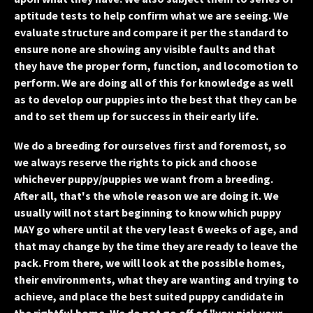
aptitude tests to help confirm what we are seeing. We
evaluate structure and compare it per the standard to
ensure none are showing any visible faults and that
they have the proper form, function, and locomotion to
perform. We are doing all of this for knowledge as well
as to develop our puppies into the best that they can be
and to set them up for success in their early life.
We do a breeding for ourselves first and foremost, so
we always reserve the rights to pick and choose
whichever puppy/puppies we want from a breeding.
After all, that's the whole reason we are doing it. We
usually will not start beginning to know which puppy
MAY go where until at the very least 6 weeks of age, and
that may change by the time they are ready to leave the
pack. From there, we will look at the possible homes,
their environments, what they are wanting and trying to
achieve, and place the best suited puppy candidate in