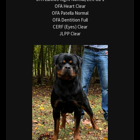
OFA Heart Clear
OFA Patella Normal
OFA Dentition Full
CERF (Eyes) Clear
JLPP Clear