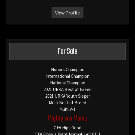
View Profile
For Sale
Honors Champion
International Champion
National Champion
2021 URKA Best of Breed
2021 URKA Youth Sieger
Multi Best of Breed
Multi V-1
Mighty von Muntz
OFA Hips Good
OFA Elbows Right Normal/Left GD 1