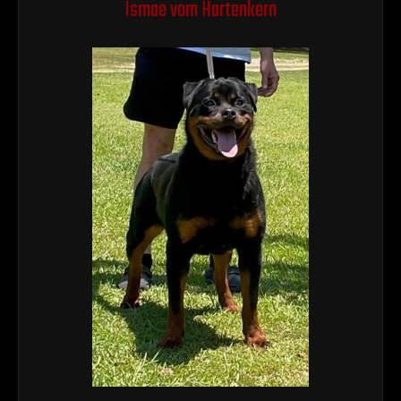
Ismae vom Hartenkern