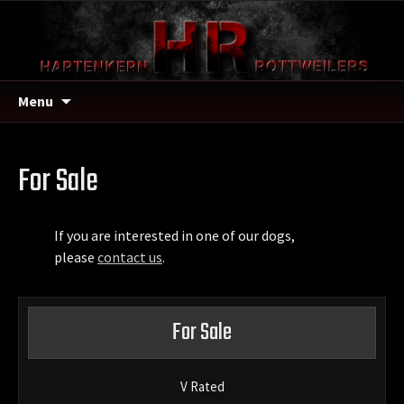
Menu
For Sale
If you are interested in one of our dogs,
please
contact us
.
For Sale
V Rated