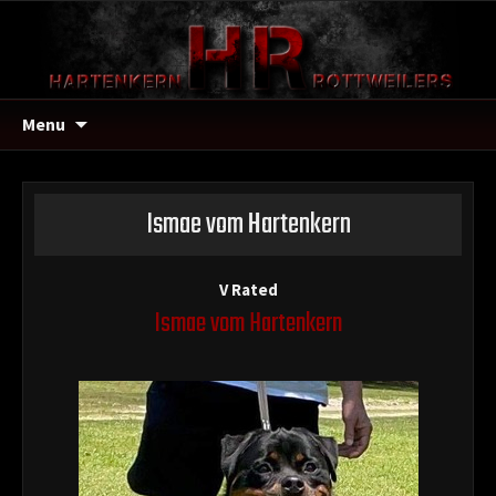
Menu
Ismae vom Hartenkern
V Rated
Ismae vom Hartenkern