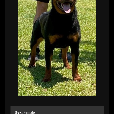
Sex:
Female