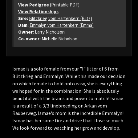
View Pedigree
(
Printable PDF
)
View Relationships
Sire:
Blitzkrieg vom Hartenkern (Blitz)
Dam:
Emmalyn vom Hartenkern (Emma)
Owner:
Larry Nicholson
Co-owner:
Michelle Nicholson
Ismae is a solo female from our "I" litter of 6 from
Blitzkrieg and Emmalyn. While this made our decision
on which female to hold onto easy, she is everything
we hoped for in the combination! She is absolutely
beautiful with the brains and power to match! Ismae
is a result of a 3/3 linebreeding on Arkan vom
Rauberweg. Ismae's mom is the incredible Emmalyn!
Ismae has her same fire and drive that I love so much.
We look forward to watching her grow and develop.