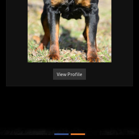
View Profile