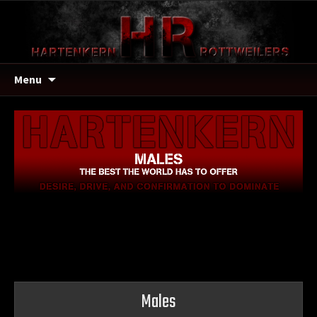
Menu
Males