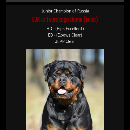
Junior Champion of Russia
LUK iz Tverskogo Doma
(Luke)
HD - (Hips Excellent)
ED - (Elbows Clear)
JLPP Clear