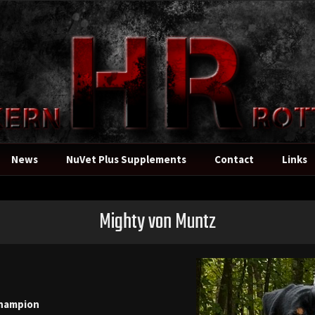
News
NuVet Plus Supplements
Contact
Links
Mighty von Muntz
hampion