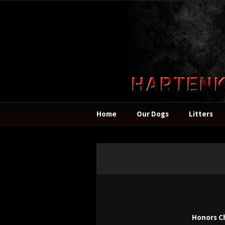
Home
Our Dogs
Litters
Honors C