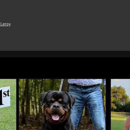
 Leroy