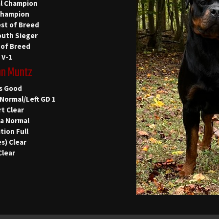
al Champion
Champion
st of Breed
outh Sieger
 of Breed
 V-1
on Muntz
s Good
Normal/Left GD 1
t Clear
la Normal
tion Full
s) Clear
Clear