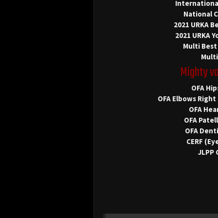
Internation
National 
2021 URKA Be
2021 URKA Y
Multi Best
Multi
Mighty v
OFA Hip
OFA Elbows Right 
OFA Hear
OFA Patel
OFA Denti
CERF (Eye
JLPP 