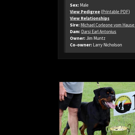
Sex:
Male
View Pedigree
(
Printable PDF
)
View Relationships
Sire:
Michael Corleone vom Hause
Dam:
Darsi Earl Antonius
Owner:
Jim Muntz
Co-owner:
Larry Nicholson