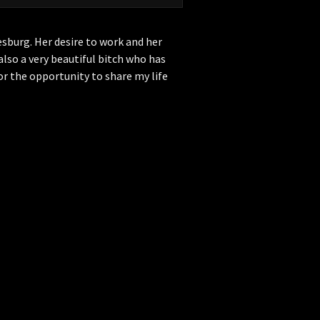
esburg. Her desire to work and her
 also a very beautiful bitch who has
r the opportunity to share my life