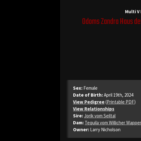
Multi V
Odoms Zandra Haus de
Sex:
Female
Date of Birth:
April 19th, 2024
View Pedigree
(
Printable PDF
)
View Relationships
Sire:
Jorik vom Seiltal
Dam:
Tequila vom Willicher Wappe
Owner:
Larry Nicholson