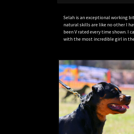
Selah is an exceptional working bi
natural skills are like no other I h
been V rated every time shown. I 
with the most incredible girl in th