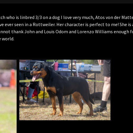
tch who is linbred 3/3 on a dog I love very much, Atos von der Matt
ave ever seen in a Rottweiler. Her character is perfect to me! She is
cannot thank John and Louis Odom and Lorenzo Williams enough fo
e world.