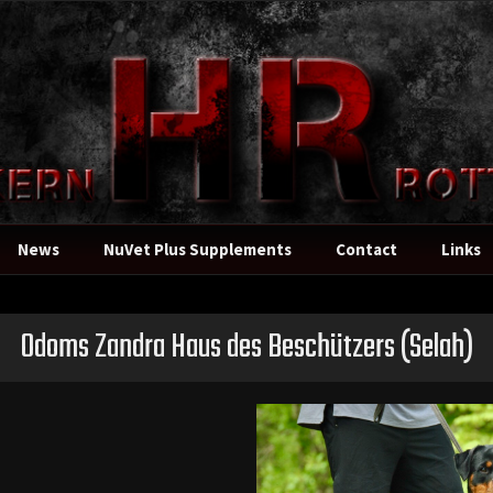
News
NuVet Plus Supplements
Contact
Links
Odoms Zandra Haus des Beschützers
(Selah)