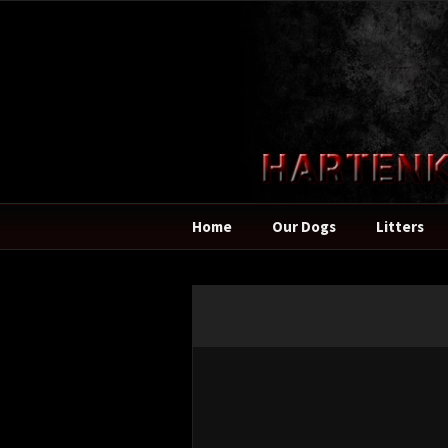
Home
Our Dogs
Litters