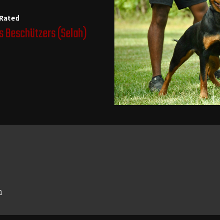
 Rated
s Beschützers
(Selah)
n