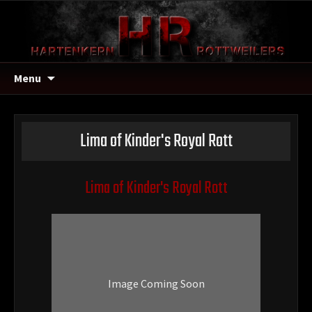
Menu
Lima of Kinder's Royal Rott
Lima of Kinder's Royal Rott
Image Coming Soon