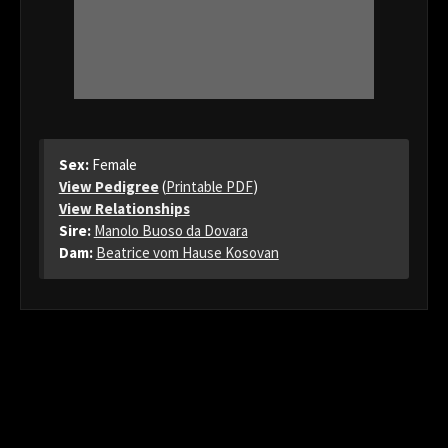
Sex:
Female
View Pedigree
(
Printable PDF
)
View Relationships
Sire:
Manolo Buoso da Dovara
Dam:
Beatrice vom Hause Kosovan