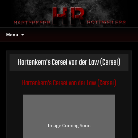
Menu
Hartenkern's Cersei von der Law
(Cersei)
Hartenkern's Cersei von der Law
(Cersei)
Image Coming Soon