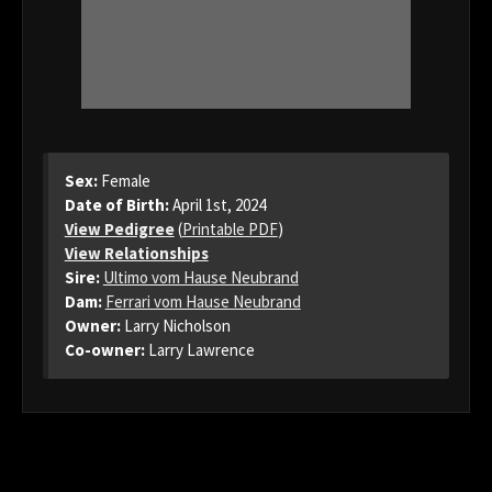
Sex:
Female
Date of Birth:
April 1st, 2024
View Pedigree
(
Printable PDF
)
View Relationships
Sire:
Ultimo vom Hause Neubrand
Dam:
Ferrari vom Hause Neubrand
Owner:
Larry Nicholson
Co-owner:
Larry Lawrence