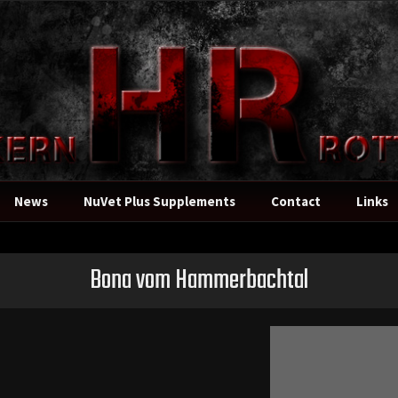
News
NuVet Plus Supplements
Contact
Links
Bona vom Hammerbachtal