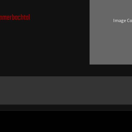
mmerbachtal
Image C