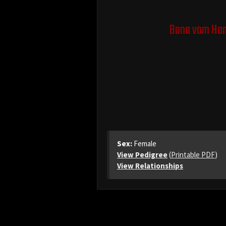
Bona vom Ha
Sex:
Female
View Pedigree
(
Printable PDF
)
View Relationships