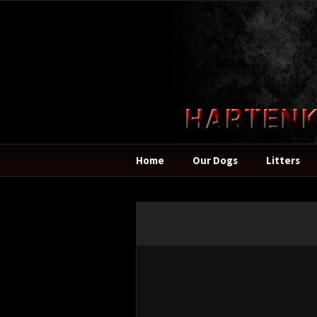
Home
Our Dogs
Litters