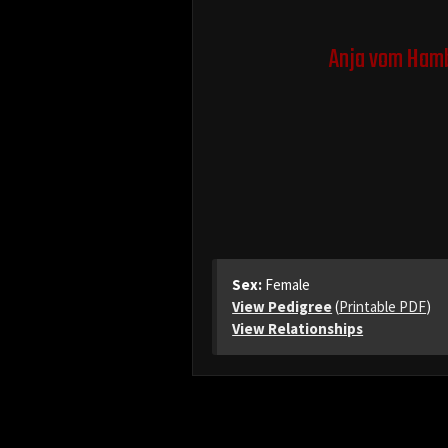
Anja vom Hamb
Sex:
Female
View Pedigree
(
Printable PDF
)
View Relationships