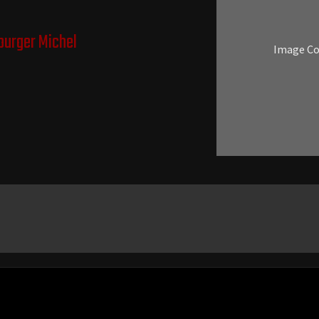
urger Michel
Image C