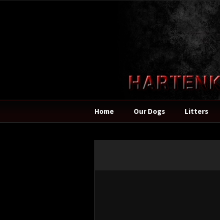
Home
Our Dogs
Litters