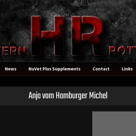
News
NuVet Plus Supplements
Contact
Links
Anja vom Hamburger Michel